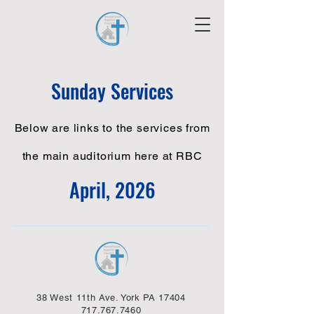
Sunday Services
Below are links to the services from
the main auditorium here at RBC
April, 2026
38 West 11th Ave. York PA 17404
717.767.7460