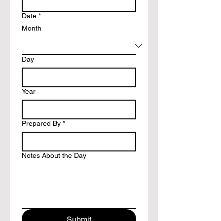
Date
*
Month
Day
Year
Prepared By
*
Notes About the Day
Submit