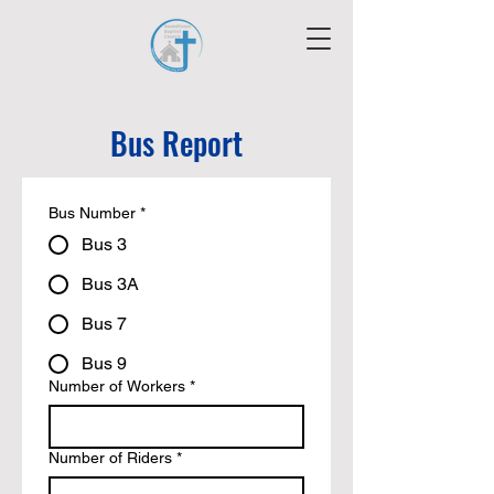
Bus Report
Bus Number
*
Bus 3
Bus 3A
Bus 7
Bus 9
Number of Workers
*
Number of Riders
*