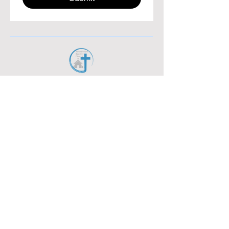
38 West 11th Ave. York PA 17404
717.767.7460
Attendance Report
Bus Report
Maintenance Request